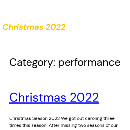
Skip
to
content
Christmas 2022
Category:
performance
Christmas 2022
Christmas Season 2022 We got out caroling three
times this season! After missing two seasons of our