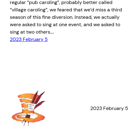
regular “pub caroling”, probably better called
“village caroling”, we feared that we’d miss a third
season of this fine diversion. Instead, we actually
were asked to sing at one event, and we asked to
sing at two others.…
2023 February 5
2023 February 5